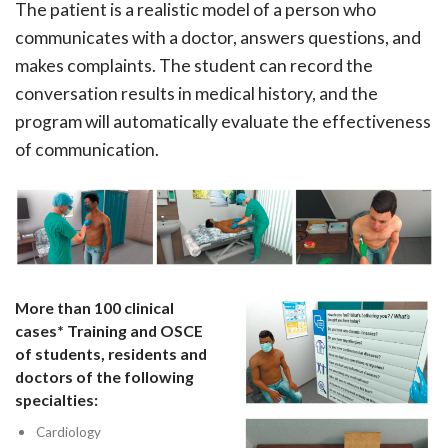
The patient is a realistic model of a person who
communicates with a doctor, answers questions, and
makes complaints. The student can record the
conversation results in medical history, and the
program will automatically evaluate the effectiveness
of communication.
More than 100 clinical
cases* Training and OSCE
of students, residents and
doctors of the following
specialties:
Cardiology