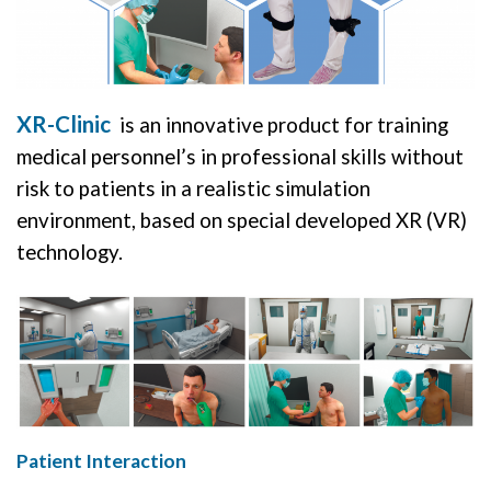
XR-Clinic
is an innovative product for training
medical personnel’s in professional skills without
risk to patients in a realistic simulation
environment, based on special developed XR (VR)
technology.
Patient Interaction