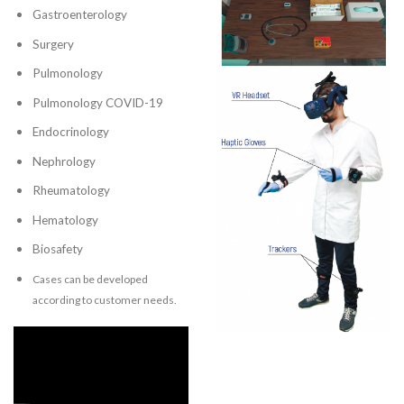
Gastroenterology
Surgery
Pulmonology
Pulmonology COVID-19
Endocrinology
Nephrology
Rheumatology
Hematology
Biosafety
Cases can be developed
according to customer needs.