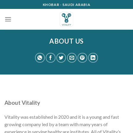
Skip
KHOBAR - SAUDI ARABIA
to
content
ABOUT US
About Vitality
Vitality was established in 2020 and it is a young and fast
growing company led by a team with many years of
experience in serving healthcare institutes. All of Vitality’s