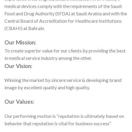
medical devices comply with the requirements of the Saudi
Food and Drug Authority (SFDA) at Saudi Arabia and with the
Central Board of Accreditation for Healthcare Institutions
(CBAHI) at Bahrain.
Our Mission:
To create superior value for our clients by providing the best
in medical service industry among the other.
Our Vision:
Winning the market by sincere service & developing brand
image by excellent quality and high quality.
Our Values:
Our performing motion is “reputation is ultimately based on
behavior that reputation is vital for business success”