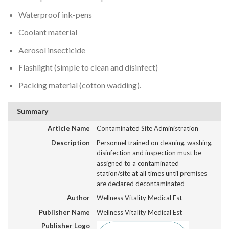
Waterproof ink-pens
Coolant material
Aerosol insecticide
Flashlight (simple to clean and disinfect)
Packing material (cotton wadding).
Summary
Article Name
Contaminated Site Administration
Description
Personnel trained on cleaning, washing,
disinfection and inspection must be
assigned to a contaminated
station/site at all times until premises
are declared decontaminated
Author
Wellness Vitality Medical Est
Publisher Name
Wellness Vitality Medical Est
Publisher Logo