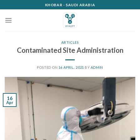
Skip
KHOBAR - SAUDI ARABIA
to
content
ARTICLES
Contaminated Site Administration
POSTED ON
16 APRIL، 2021
BY
ADMIN
16
Apr