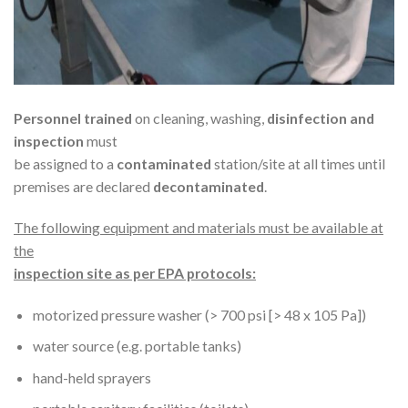
Personnel trained
on cleaning, washing,
disinfection and
inspection
must
be assigned to a
contaminated
station/site at all times until
premises are declared
decontaminated
.
The following equipment and materials must be available at
the
inspection site as per EPA protocols:
motorized pressure washer (> 700 psi [> 48 x 105 Pa])
water source (e.g. portable tanks)
hand-held sprayers