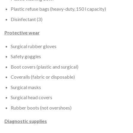
Plastic refuse bags (heavy-duty, 150 l capacity)
Disinfectant (3)
Protective wear
Surgical rubber gloves
Safety goggles
Boot covers (plastic and surgical)
Coveralls (fabric or disposable)
Surgical masks
Surgical head covers
Rubber boots (not overshoes)
Diagnostic supplies