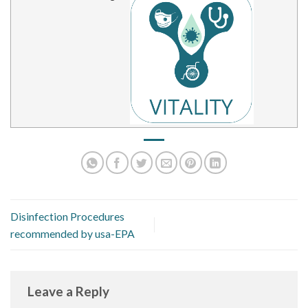
Disinfection Procedures
recommended by usa-EPA
Leave a Reply