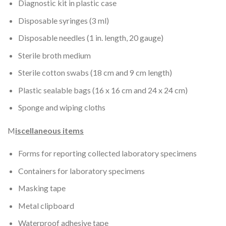
Diagnostic kit in plastic case
Disposable syringes (3 ml)
Disposable needles (1 in. length, 20 gauge)
Sterile broth medium
Sterile cotton swabs (18 cm and 9 cm length)
Plastic sealable bags (16 x 16 cm and 24 x 24 cm)
Sponge and wiping cloths
M
iscellaneous items
Forms for reporting collected laboratory specimens
Containers for laboratory specimens
Masking tape
Metal clipboard
Waterproof adhesive tape