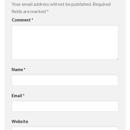
Your email address will not be published.
Required
fields are marked
*
Comment
*
Name
*
Email
*
Website