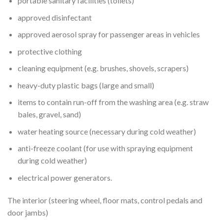
portable sanitary facilities (toilets)
approved disinfectant
approved aerosol spray for passenger areas in vehicles
protective clothing
cleaning equipment (e.g. brushes, shovels, scrapers)
heavy-duty plastic bags (large and small)
items to contain run-off from the washing area (e.g. straw
bales, gravel, sand)
water heating source (necessary during cold weather)
anti-freeze coolant (for use with spraying equipment
during cold weather)
electrical power generators.
The interior (steering wheel, floor mats, control pedals and
door jambs)