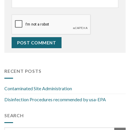
RECENT POSTS
Contaminated Site Administration
Disinfection Procedures recommended by usa-EPA
SEARCH