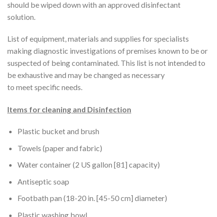
should be wiped down with an approved disinfectant
solution.
List of equipment, materials and supplies for specialists
making diagnostic investigations of premises known to be or
suspected of being contaminated. This list is not intended to
be exhaustive and may be changed as necessary
to meet specific needs.
Items for cleaning and Disinfection
Plastic bucket and brush
Towels (paper and fabric)
Water container (2 US gallon [81] capacity)
Antiseptic soap
Footbath pan (18-20 in. [45-50 cm] diameter)
Plastic washing bowl