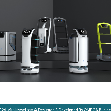
026, Vitalitywel.com ©
Designed & Developed By OMEGA Busines