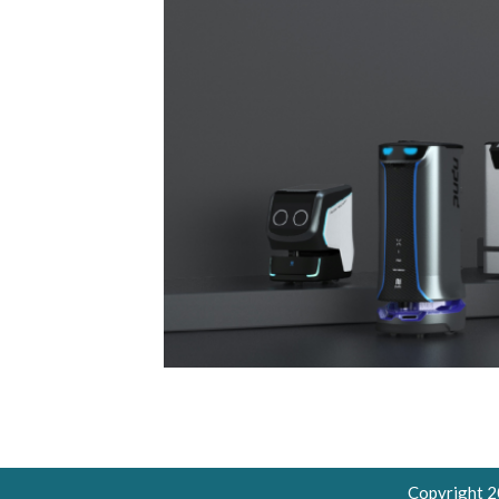
Copyright 2