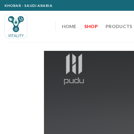
Skip
KHOBAR - SAUDI ARABIA
to
content
HOME
SHOP
PRODUCTS