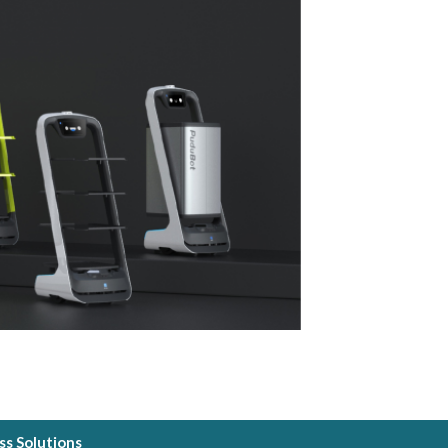
s Solutions