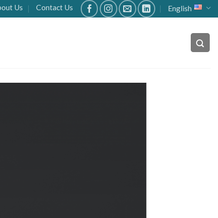
out Us
Contact Us
English