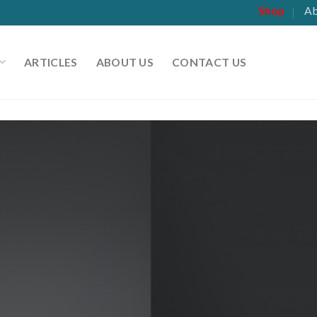
Shop
Ab
ARTICLES
ABOUT US
CONTACT US